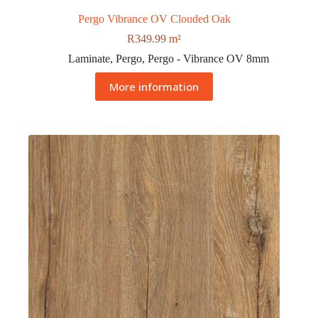
Pergo Vibrance OV Clouded Oak
R
349.99
m²
Laminate
,
Pergo
,
Pergo - Vibrance OV 8mm
More information