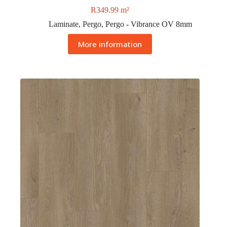
R
349.99
m²
Laminate
,
Pergo
,
Pergo - Vibrance OV 8mm
More information