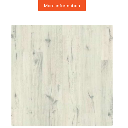
More information