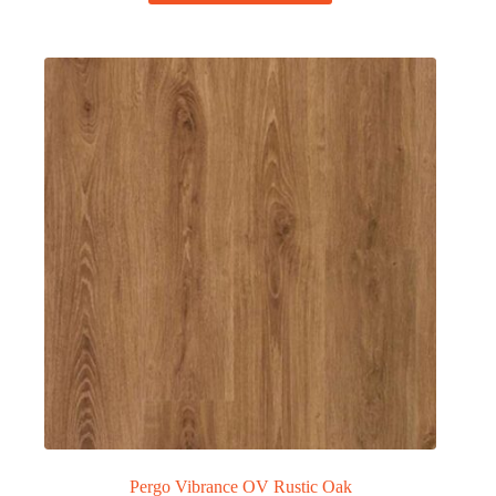
Pergo Vibrance OV Rustic Oak