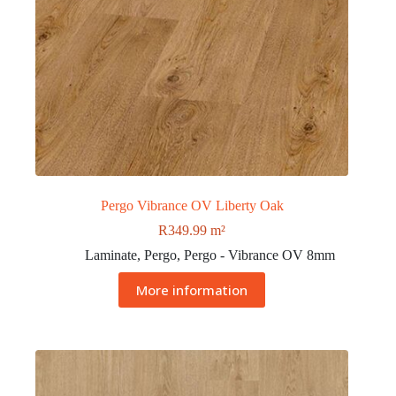
Pergo Vibrance OV Liberty Oak
R
349.99
m²
Laminate
,
Pergo
,
Pergo - Vibrance OV 8mm
More information