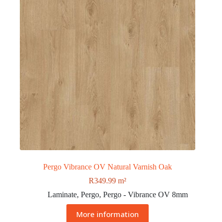
Pergo Vibrance OV Natural Varnish Oak
R
349.99
m²
Laminate
,
Pergo
,
Pergo - Vibrance OV 8mm
More information