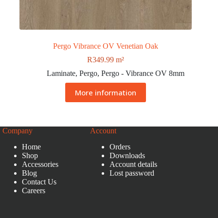
Pergo Vibrance OV Venetian Oak
R
349.99
m²
Laminate
,
Pergo
,
Pergo - Vibrance OV 8mm
More information
Company
Account
Home
Orders
Shop
Downloads
Accessories
Account details
Blog
Lost password
Contact Us
Careers