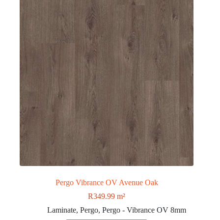
Pergo Vibrance OV Avenue Oak
R
349.99
m²
Laminate
,
Pergo
,
Pergo - Vibrance OV 8mm