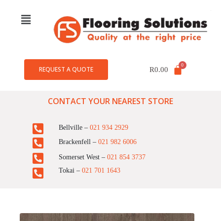
REQUEST A QUOTE
R
0.00
CONTACT YOUR NEAREST STORE
Bellville –
021 934 2929
Brackenfell –
021 982 6006
Somerset West –
021 854 3737
Tokai –
021 701 1643