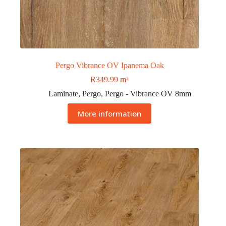
Pergo Vibrance OV Ipanema Oak
R
349.99
m²
Laminate
,
Pergo
,
Pergo - Vibrance OV 8mm
More information