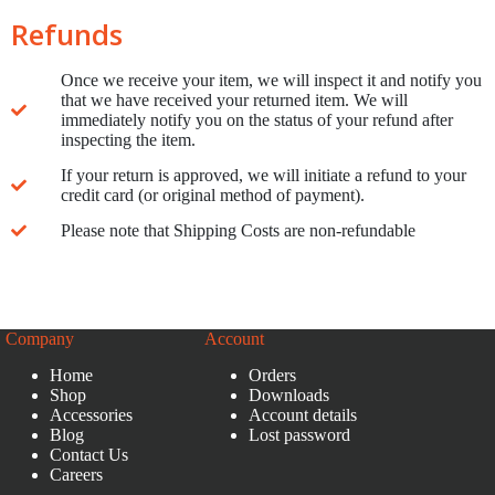
Refunds
Once we receive your item, we will inspect it and notify you
that we have received your returned item. We will
immediately notify you on the status of your refund after
inspecting the item.
If your return is approved, we will initiate a refund to your
credit card (or original method of payment).
Please note that Shipping Costs are non-refundable
Company
Account
Home
Orders
Shop
Downloads
Accessories
Account details
Blog
Lost password
Contact Us
Careers