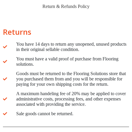
Return & Refunds Policy
Returns
You have 14 days to return any unopened, unused products
in their original sellable condition.
You must have a valid proof of purchase from Flooring
solutions.
Goods must be returned to the Flooring Solutions store that
you purchased them from and you will be responsible for
paying for your own shipping costs for the return.
A maximum handeling fee of 20% may be applied to cover
administrative costs, processing fees, and other expenses
associated with providing the service.
Sale goods cannot be returned.