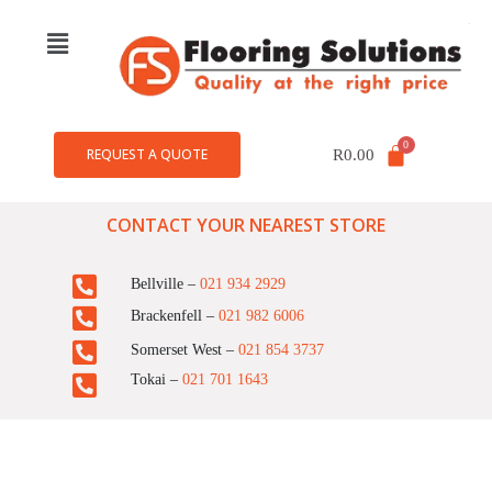
REQUEST A QUOTE
R
0.00
CONTACT YOUR NEAREST STORE
Bellville –
021 934 2929
Brackenfell –
021 982 6006
Somerset West –
021 854 3737
Tokai –
021 701 1643