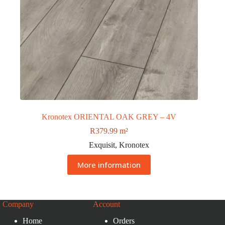
Kronotex ORIENTAL OAK GREY – 4V
R
379.99
m²
Exquisit
,
Kronotex
More information
Company
Account
Home
Orders