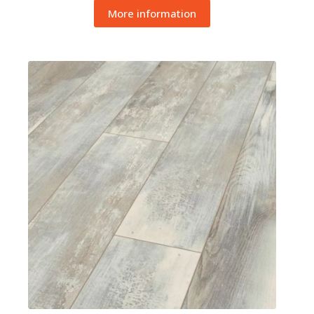
More information