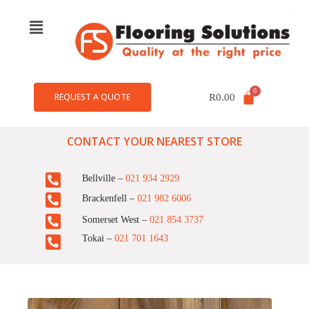
REQUEST A QUOTE
R
0.00
CONTACT YOUR NEAREST STORE
Bellville –
021 934 2929
Brackenfell –
021 982 6006
Somerset West –
021 854 3737
Tokai –
021 701 1643