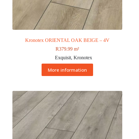
Kronotex ORIENTAL OAK BEIGE – 4V
R
379.99
m²
Exquisit
,
Kronotex
More information