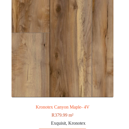
Kronotex Canyon Maple- 4V
R
379.99
m²
Exquisit
,
Kronotex