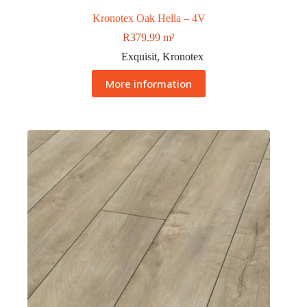
Kronotex Oak Hella – 4V
R
379.99
m²
Exquisit
,
Kronotex
More information