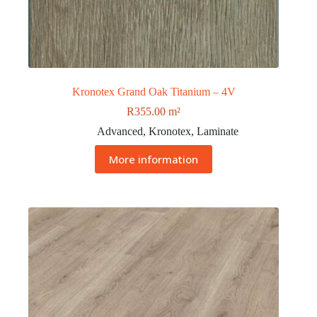
Kronotex Grand Oak Titanium – 4V
R
355.00
m²
Advanced
,
Kronotex
,
Laminate
More information