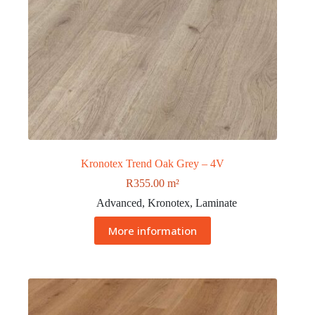
Kronotex Trend Oak Grey – 4V
R
355.00
m²
Advanced
,
Kronotex
,
Laminate
More information