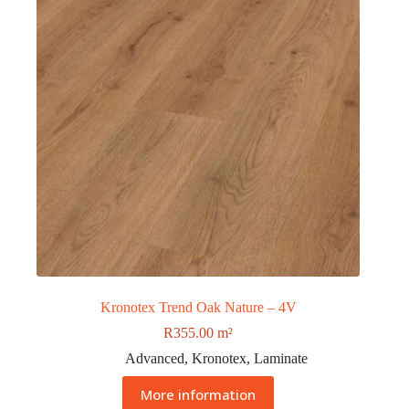
Kronotex Trend Oak Nature – 4V
R
355.00
m²
Advanced
,
Kronotex
,
Laminate
More information