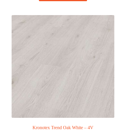
Kronotex Trend Oak White – 4V