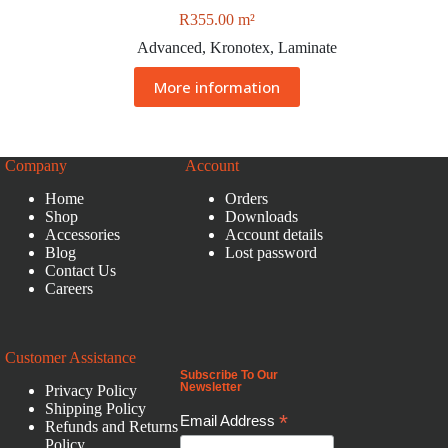
R
355.00
m²
Advanced
,
Kronotex
,
Laminate
More information
Company
Account
Home
Orders
Shop
Downloads
Accessories
Account details
Blog
Lost password
Contact Us
Careers
Customer Assistance
Subscribe To Our
Newsletter
Privacy Policy
Shipping Policy
*
Email Address
Refunds and Returns
Policy