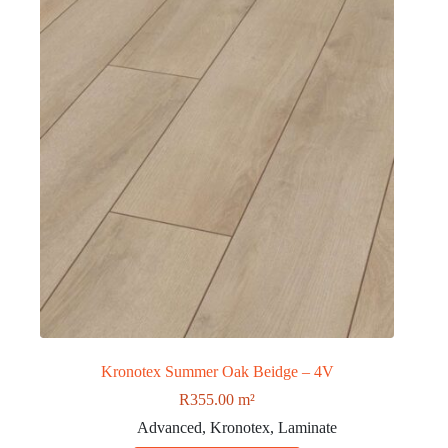
Kronotex Summer Oak Beidge – 4V
R
355.00
m²
Advanced
,
Kronotex
,
Laminate