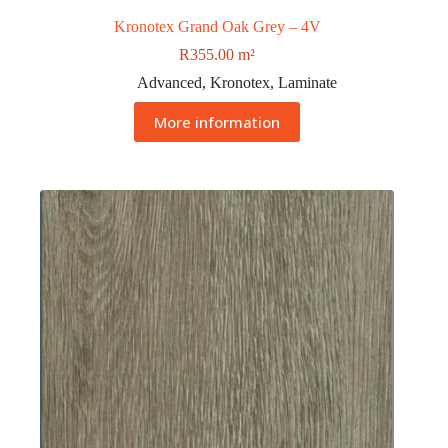
Kronotex Grand Oak Grey – 4V
R
355.00
m²
Advanced
,
Kronotex
,
Laminate
More information