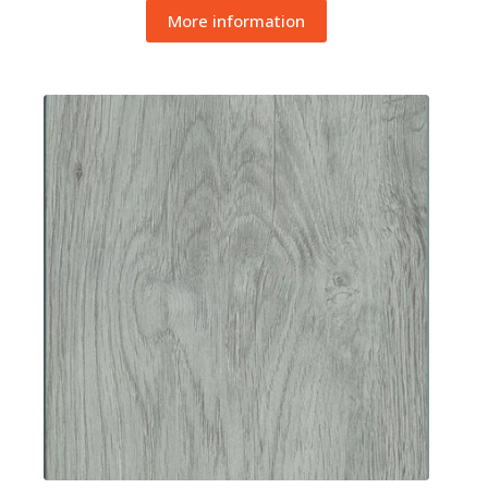
More information