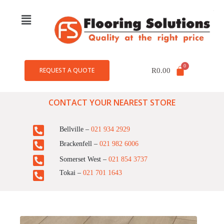
REQUEST A QUOTE
R
0.00
CONTACT YOUR NEAREST STORE
Bellville –
021 934 2929
Brackenfell –
021 982 6006
Somerset West –
021 854 3737
Tokai –
021 701 1643