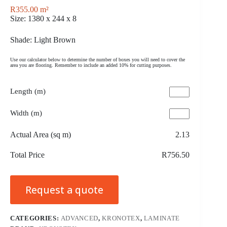
R
355.00
m²
Size: 1380 x 244 x 8
Shade: Light Brown
Use our calculator below to determine the number of boxes you will need to cover the
area you are flooring. Remember to include an added 10% for cutting purposes.
Length (m)
Width (m)
Actual Area (sq m)
2.13
Total Price
R756.50
Request a quote
CATEGORIES:
ADVANCED
,
KRONOTEX
,
LAMINATE