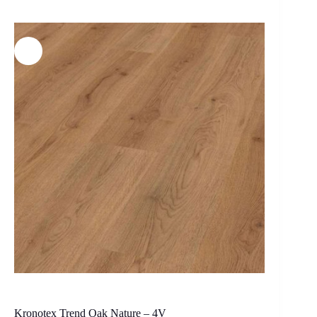
Kronotex Trend Oak Nature – 4V