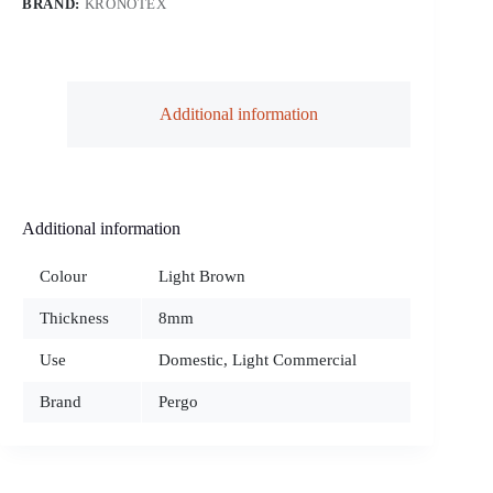
BRAND:
KRONOTEX
Additional information
Additional information
Colour
Light Brown
Thickness
8mm
Use
Domestic, Light Commercial
Brand
Pergo