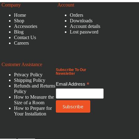
Company
Account
Home
Orders
Shop
Downloads
Accessories
Account details
Blog
Lost password
Contact Us
Careers
Customer Assistance
Subscribe To Our
Newsletter
Privacy Policy
Shipping Policy
*
Email Address
Refunds and Returns
Policy
How to Measure the
Size of a Room
How to Prepare for
Your Installation