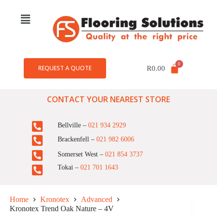
REQUEST A QUOTE
R
0.00
CONTACT YOUR NEAREST STORE
Bellville –
021 934 2929
Brackenfell –
021 982 6006
Somerset West –
021 854 3737
Tokai –
021 701 1643
Home
Kronotex
Advanced
Kronotex Trend Oak Nature – 4V