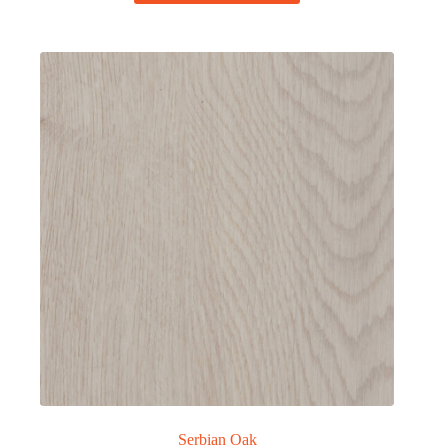
Serbian Oak