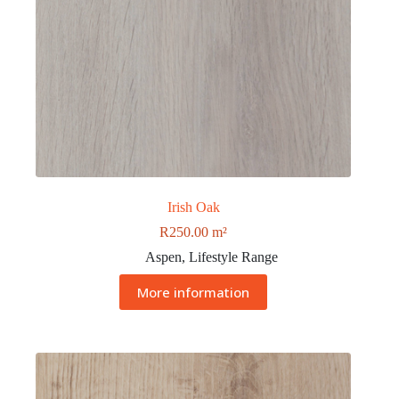
Irish Oak
R
250.00
m²
Aspen
,
Lifestyle Range
More information