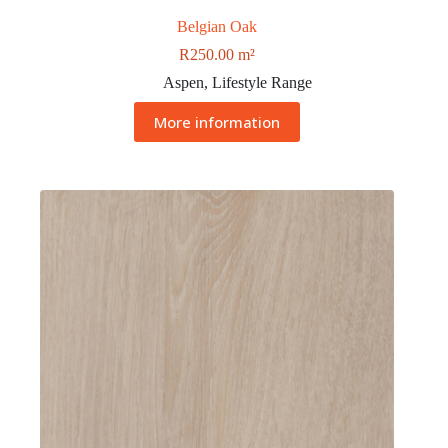
Belgian Oak
R
250.00
m²
Aspen
,
Lifestyle Range
More information