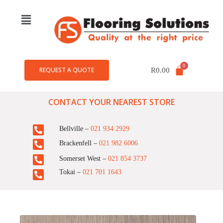
REQUEST A QUOTE
R
0.00
CONTACT YOUR NEAREST STORE
Bellville –
021 934 2929
Brackenfell –
021 982 6006
Somerset West –
021 854 3737
Tokai –
021 701 1643