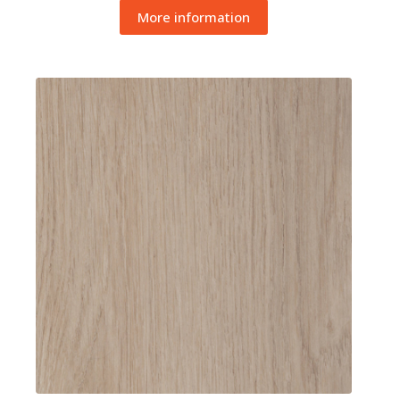
More information