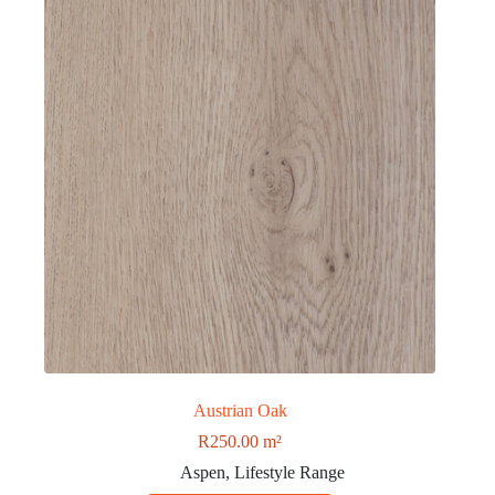
Austrian Oak
R
250.00
m²
Aspen
,
Lifestyle Range