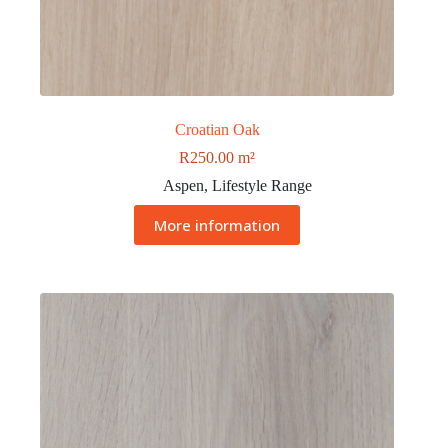
Croatian Oak
R
250.00
m²
Aspen
,
Lifestyle Range
More information