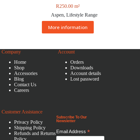
R
250.00
m²
Aspen
,
Lifestyle Range
More information
Company
Account
Home
Orders
Shop
Downloads
Accessories
Account details
Blog
Lost password
Contact Us
Careers
Customer Assistance
Subscribe To Our
Newsletter
Privacy Policy
Shipping Policy
*
Email Address
Refunds and Returns
Policy