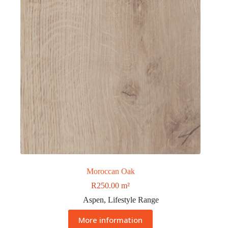
Moroccan Oak
R
250.00
m²
Aspen
,
Lifestyle Range
More information