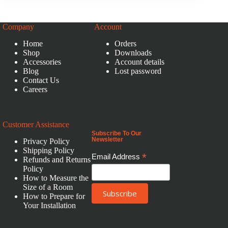
Company
Account
Home
Orders
Shop
Downloads
Accessories
Account details
Blog
Lost password
Contact Us
Careers
Customer Assistance
Subscribe To Our
Newsletter
Privacy Policy
Shipping Policy
*
Email Address
Refunds and Returns
Policy
How to Measure the
Size of a Room
How to Prepare for
Your Installation