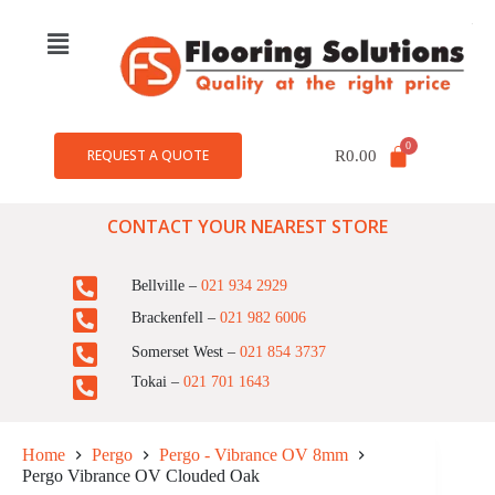
REQUEST A QUOTE
R
0.00
CONTACT YOUR NEAREST STORE
Bellville –
021 934 2929
Brackenfell –
021 982 6006
Somerset West –
021 854 3737
Tokai –
021 701 1643
Home
Pergo
Pergo - Vibrance OV 8mm
Pergo Vibrance OV Clouded Oak