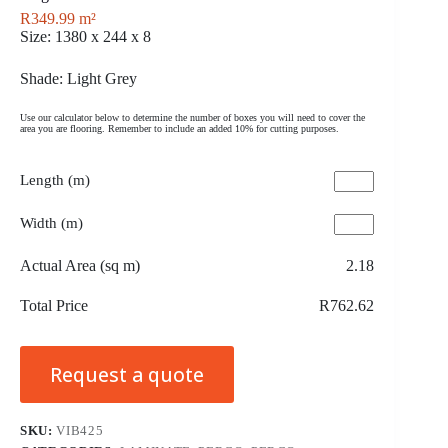
R
349.99
m²
Size: 1380 x 244 x 8
Shade: Light Grey
Use our calculator below to determine the number of boxes you will need to cover the
area you are flooring. Remember to include an added 10% for cutting purposes.
Length (m)
Width (m)
Actual Area (sq m)
2.18
Total Price
R762.62
Request a quote
SKU:
VIB425