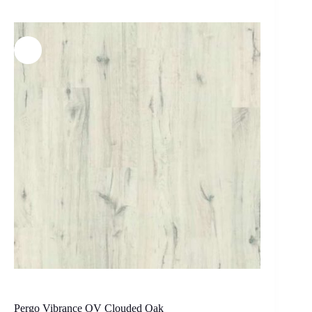
Pergo Vibrance OV Clouded Oak