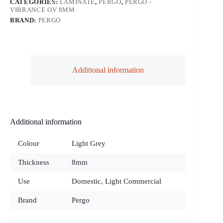
CATEGORIES:
LAMINATE
,
PERGO
,
PERGO -
VIBRANCE OV 8MM
BRAND:
PERGO
Additional information
Additional information
Colour
Light Grey
Thickness
8mm
Use
Domestic, Light Commercial
Brand
Pergo