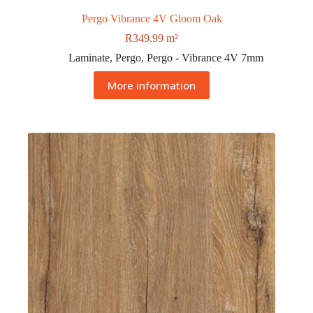
Pergo Vibrance 4V Gloom Oak
R
349.99
m²
Laminate
,
Pergo
,
Pergo - Vibrance 4V 7mm
More information