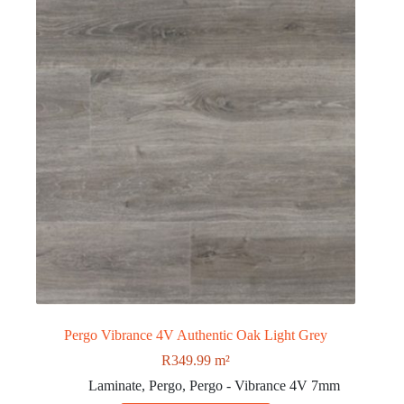
Pergo Vibrance 4V Authentic Oak Light Grey
R
349.99
m²
Laminate
,
Pergo
,
Pergo - Vibrance 4V 7mm