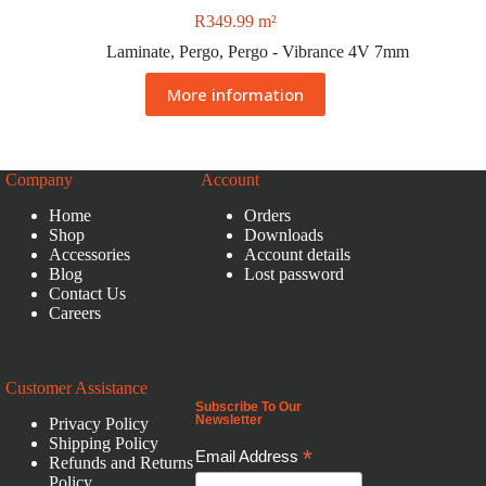
R
349.99
m²
Laminate
,
Pergo
,
Pergo - Vibrance 4V 7mm
More information
Company
Account
Home
Orders
Shop
Downloads
Accessories
Account details
Blog
Lost password
Contact Us
Careers
Customer Assistance
Subscribe To Our
Newsletter
Privacy Policy
Shipping Policy
*
Email Address
Refunds and Returns
Policy