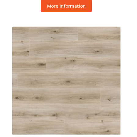
More information