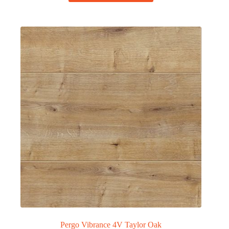
Pergo Vibrance 4V Taylor Oak