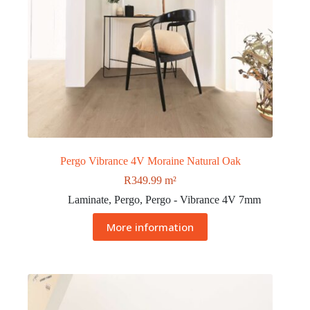
Pergo Vibrance 4V Moraine Natural Oak
R
349.99
m²
Laminate
,
Pergo
,
Pergo - Vibrance 4V 7mm
More information