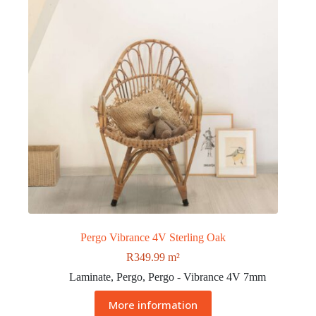
Pergo Vibrance 4V Sterling Oak
R
349.99
m²
Laminate
,
Pergo
,
Pergo - Vibrance 4V 7mm
More information