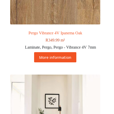
Pergo Vibrance 4V Ipanema Oak
R
349.99
m²
Laminate
,
Pergo
,
Pergo - Vibrance 4V 7mm
More information