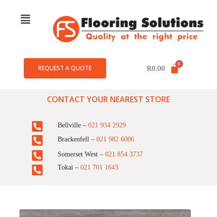
REQUEST A QUOTE
R
0.00
CONTACT YOUR NEAREST STORE
Bellville –
021 934 2929
Brackenfell –
021 982 6006
Somerset West –
021 854 3737
Tokai –
021 701 1643