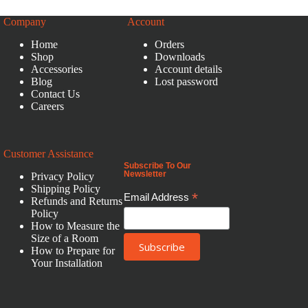
Company
Account
Home
Orders
Shop
Downloads
Accessories
Account details
Blog
Lost password
Contact Us
Careers
Customer Assistance
Subscribe To Our
Newsletter
Privacy Policy
Shipping Policy
*
Email Address
Refunds and Returns
Policy
How to Measure the
Size of a Room
How to Prepare for
Your Installation