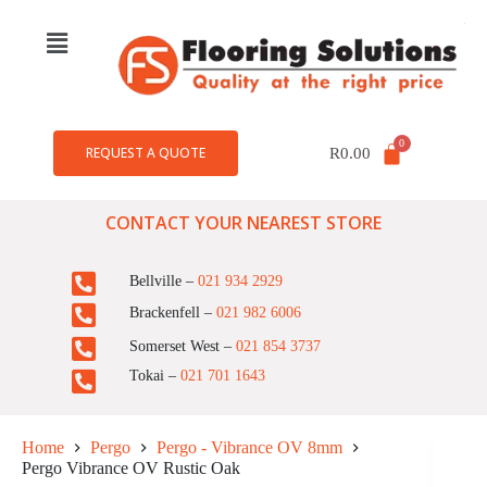
REQUEST A QUOTE
R
0.00
CONTACT YOUR NEAREST STORE
Bellville –
021 934 2929
Brackenfell –
021 982 6006
Somerset West –
021 854 3737
Tokai –
021 701 1643
Home
Pergo
Pergo - Vibrance OV 8mm
Pergo Vibrance OV Rustic Oak