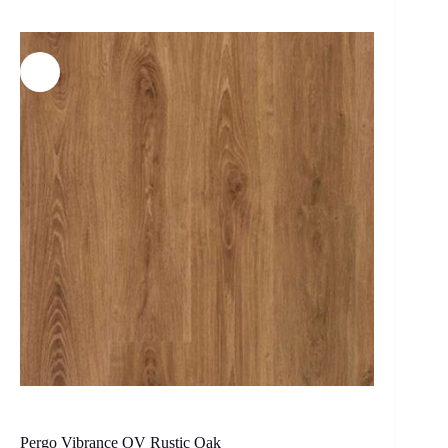
Pergo Vibrance OV Rustic Oak