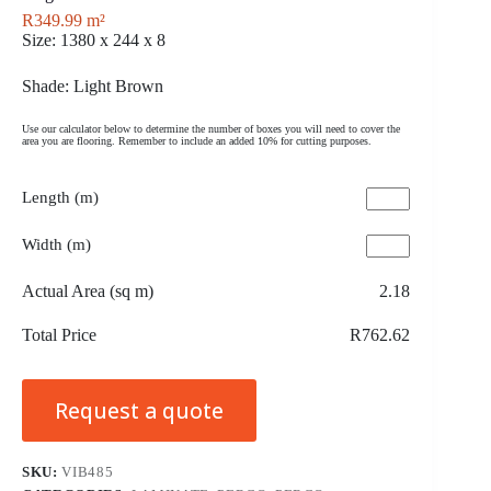
R
349.99
m²
Size: 1380 x 244 x 8
Shade: Light Brown
Use our calculator below to determine the number of boxes you will need to cover the
area you are flooring. Remember to include an added 10% for cutting purposes.
Length (m)
Width (m)
Actual Area (sq m)
2.18
Total Price
R762.62
Request a quote
SKU:
VIB485