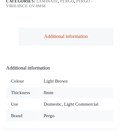
CATEGORIES:
LAMINATE
,
PERGO
,
PERGO -
VIBRANCE OV 8MM
Additional information
Additional information
Colour
Light Brown
Thickness
8mm
Use
Domestic, Light Commercial
Brand
Pergo