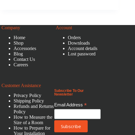
Company
Account
Home
Orders
Shop
Downloads
Accessories
Account details
Blog
Lost password
Contact Us
Careers
Customer Assistance
Subscribe To Our
Newsletter
Privacy Policy
Shipping Policy
*
Email Address
Refunds and Returns
Policy
How to Measure the
Size of a Room
How to Prepare for
Your Installation