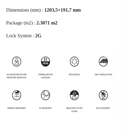
Dimensions (mm) :
1203,5×191,7 mm
Package (m2) :
2.3071 m2
Lock System :
2G