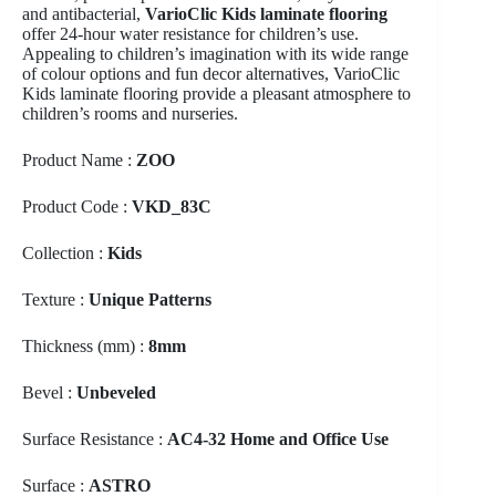
and antibacterial,
VarioClic Kids laminate flooring
offer 24-hour water resistance for children’s use.
Appealing to children’s imagination with its wide range
of colour options and fun decor alternatives, VarioClic
Kids laminate flooring provide a pleasant atmosphere to
children’s rooms and nurseries.
Product Name :
ZOO
Product Code :
VKD_83C
Collection :
Kids
Texture :
Unique Patterns
Thickness (mm) :
8mm
Bevel :
Unbeveled
Surface Resistance :
AC4-32 Home and Office Use
Surface :
ASTRO