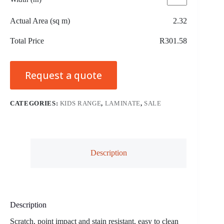
Actual Area (sq m)
2.32
Total Price
R301.58
Request a quote
CATEGORIES:
KIDS RANGE
,
LAMINATE
,
SALE
Description
Description
Scratch, point impact and stain resistant, easy to clean