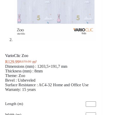
VarioClic Zoo
R
129.99
m²
R
379.99
Dimensions (mm) : 1203,5×191,7 mm
Thickness (mm) : 8mm
Theme: Zoo
Bevel : Unbeveled
Surface Resistance : AC4-32 Home and Office Use
Warranty: 15 years
Length (m)
Width (m)