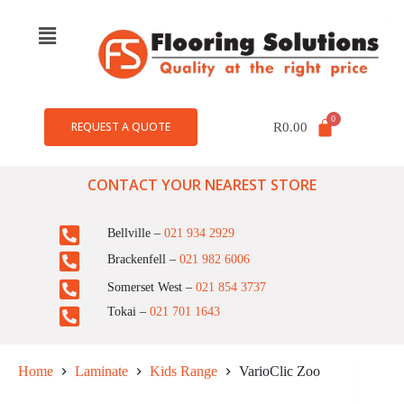
REQUEST A QUOTE
R
0.00
CONTACT YOUR NEAREST STORE
Bellville –
021 934 2929
Brackenfell –
021 982 6006
Somerset West –
021 854 3737
Tokai –
021 701 1643
Home
Laminate
Kids Range
VarioClic Zoo