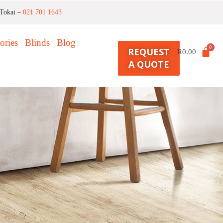
Tokai –
021 701 1643
ories
Blinds
Blog
REQUEST
R
0.00
A QUOTE