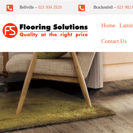
Bellville –
021 934 2929
Brackenfell –
021 982 
Home
Lamin
Contact Us