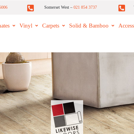
6006
Somerset West –
021 854 3737
ates
Vinyl
Carpets
Solid & Bamboo
Access