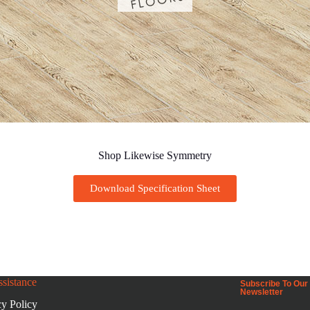
Shop Likewise Symmetry
Download Specification Sheet
sistance
Subscribe To Our
Newsletter
cy Policy