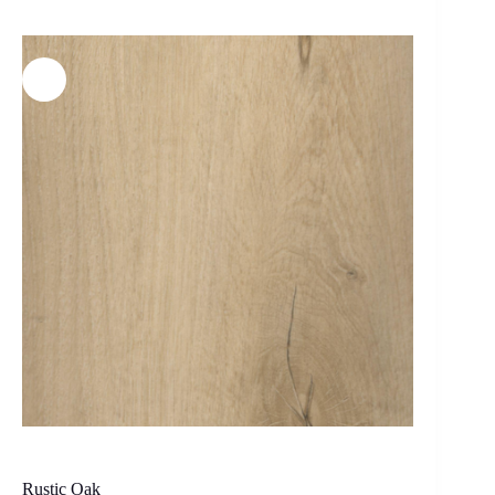
Rustic Oak