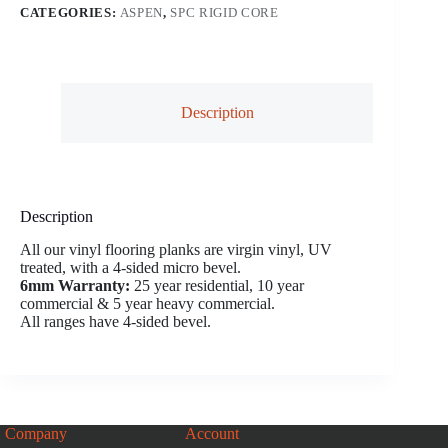
CATEGORIES:
ASPEN
,
SPC RIGID CORE
Description
Description
All our vinyl flooring planks are virgin vinyl, UV
treated, with a 4-sided micro bevel.
6mm Warranty:
25 year residential, 10 year
commercial & 5 year heavy commercial.
All ranges have 4-sided bevel.
Company
Account