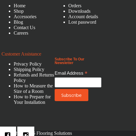
Home
Orders
Shop
Downloads
Accessories
Account details
Blog
Lost password
Contact Us
Careers
Customer Assistance
Subscribe To Our
Newsletter
Privacy Policy
Shipping Policy
*
Email Address
Refunds and Returns
Policy
How to Measure the
Size of a Room
How to Prepare for
Your Installation
Copyright © 2026 Flooring Solutions