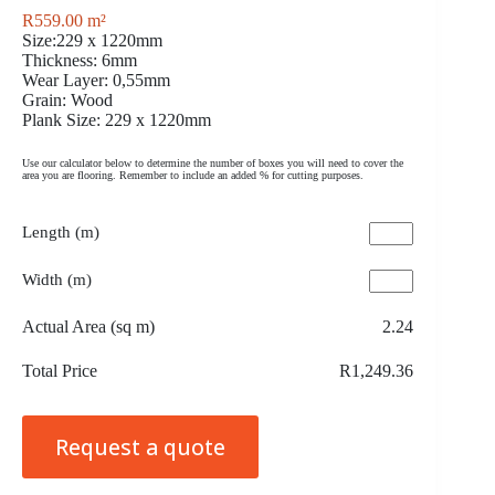
R
559.00
m²
Size:229 x 1220mm
Thickness: 6mm
Wear Layer: 0,55mm
Grain: Wood
Plank Size: 229 x 1220mm
Use our calculator below to determine the number of boxes you will need to cover the
area you are flooring. Remember to include an added % for cutting purposes.
Length (m)
Width (m)
Actual Area (sq m)
2.24
Total Price
R1,249.36
Request a quote