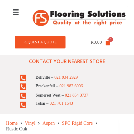
REQUEST A QUOTE
R
0.00
CONTACT YOUR NEAREST STORE
Bellville –
021 934 2929
Brackenfell –
021 982 6006
Somerset West –
021 854 3737
Tokai –
021 701 1643
Home
Vinyl
Aspen
SPC Rigid Core
Rustic Oak