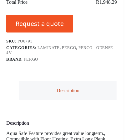
Total Price
R1,948.29
Request a quote
SKU:
PO6795
CATEGORIES:
LAMINATE
,
PERGO
,
PERGO - ODENSE
4V
BRAND:
PERGO
Description
Description
Aqua Safe Feature provides great value longterm.,
Compatible with Floor Heating, Extra Long Plank,