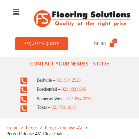
REQUEST A QUOTE
R
0.00
CONTACT YOUR NEAREST STORE
Bellville –
021 934 2929
Brackenfell –
021 982 6006
Somerset West –
021 854 3737
Tokai –
021 701 1643
Home
Pergo
Pergo - Odense 4V
Pergo Odense 4V Clear Oak