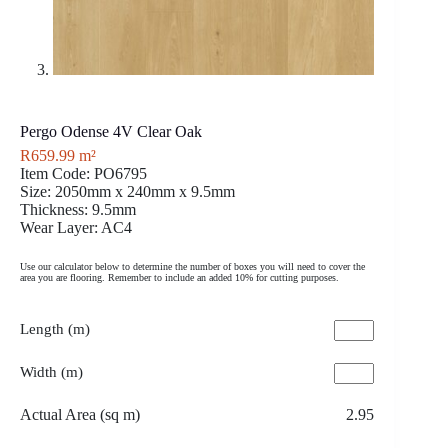
Pergo Odense 4V Clear Oak
R
659.99
m²
Item Code: PO6795
Size: 2050mm x 240mm x 9.5mm
Thickness: 9.5mm
Wear Layer: AC4
Use our calculator below to determine the number of boxes you will need to cover the
area you are flooring. Remember to include an added 10% for cutting purposes.
Length (m)
Width (m)
Actual Area (sq m)
2.95