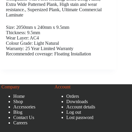
Extra Wide Patterned Plank, High stain and wear
resistance., Supersized Plank, Ultimate Commercial
Laminate
Size: 2050mm x 240mm x 9.5mm
Thickness: 9.5mm
Wear Layer: AC4
Colour Grade: Light Natural
Warranty: 25 Year Limited Warranty
Recommended coverage: Floating Installation
Company
Account
Home
Orders
Shop
Downloads
Accessories
Account details
Blog
Log out
Contact Us
Lost password
Careers