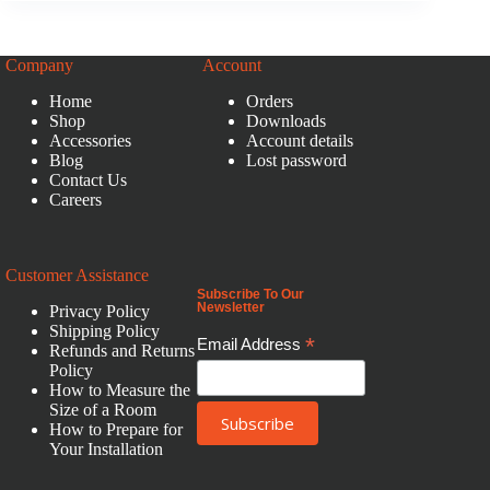
Company
Account
Home
Orders
Shop
Downloads
Accessories
Account details
Blog
Lost password
Contact Us
Careers
Customer Assistance
Subscribe To Our
Newsletter
Privacy Policy
Shipping Policy
*
Email Address
Refunds and Returns
Policy
How to Measure the
Size of a Room
How to Prepare for
Your Installation