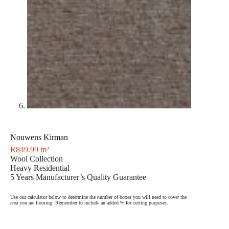
Nouwens Kirman
R
849.99
m²
Wool Collection
Heavy Residential
5 Years Manufacturer’s Quality Guarantee
Use our calculator below to determine the number of boxes you will need to cover the
area you are flooring. Remember to include an added % for cutting purposes.