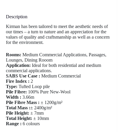
Description
Kirman has been tailored to meet the aesthetic needs of
our times – a turn to nature and an appreciation for the
values of quality and craftsmanship as well as a concern
for the environment.
Rooms:
Medium Commercial Applications, Passages,
Lounges, Dining Rooom
Application:
Ideal for both residential and medium
commercial applications.
SABS Use Case :
Medium Commercial
Fire Index :
2
Type:
Tufted Loop pile
Pile Fibre:
100% Pure New-Wool
Width :
3.66m
Pile Fibre Mass :
± 1200g/m²
Total Mass :
± 2400g/m²
Pile Height:
± 7mm
Total Height:
± 10mm
Range :
6 colours