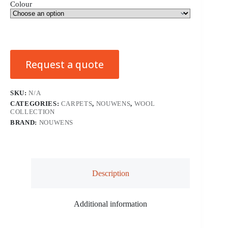
Colour
Request a quote
SKU:
N/A
CATEGORIES:
CARPETS
,
NOUWENS
,
WOOL
COLLECTION
BRAND:
NOUWENS
Description
Additional information