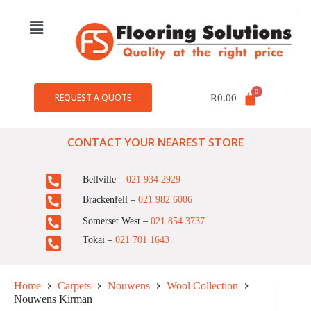
REQUEST A QUOTE
R
0.00
CONTACT YOUR NEAREST STORE
Bellville –
021 934 2929
Brackenfell –
021 982 6006
Somerset West –
021 854 3737
Tokai –
021 701 1643
Home
Carpets
Nouwens
Wool Collection
Nouwens Kirman