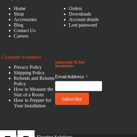
Home
Orders
Shop
Downloads
Accessories
Account details
Blog
Lost password
Contact Us
Careers
Customer Assistance
Subscribe To Our
Newsletter
Privacy Policy
Shipping Policy
*
Email Address
Refunds and Returns
Policy
How to Measure the
Size of a Room
How to Prepare for
Your Installation
Copyright © 2026 Flooring Solutions