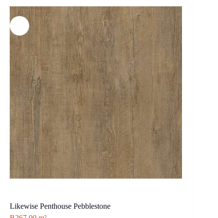
Likewise Penthouse Pebblestone
R
267.00
m²