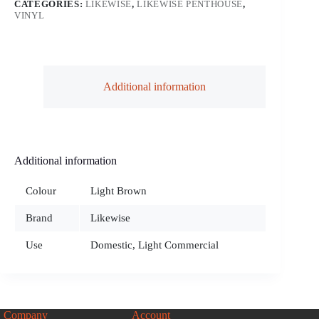
CATEGORIES:
LIKEWISE
,
LIKEWISE PENTHOUSE
,
VINYL
Additional information
Additional information
Colour
Light Brown
Brand
Likewise
Use
Domestic, Light Commercial
Company
Account