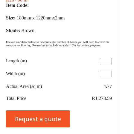
Item Code:
Size:
180mm x 1220mmx2mm
Shade:
Brown
Use our calculator below to determine the number of boxes you will need to cover the
area you are flooring. Remember to include an added 10% for cutting purposes.
Length (m)
Width (m)
Actual Area (sq m)
4.77
Total Price
R1,273.59
Request a quote