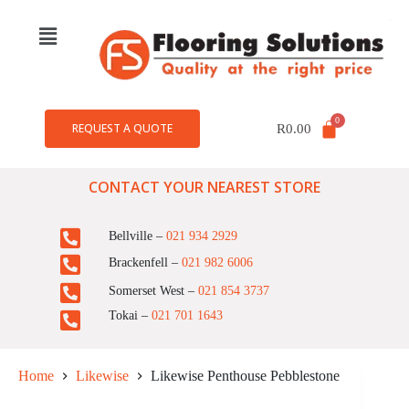
REQUEST A QUOTE
R
0.00
CONTACT YOUR NEAREST STORE
Bellville –
021 934 2929
Brackenfell –
021 982 6006
Somerset West –
021 854 3737
Tokai –
021 701 1643
Home
Likewise
Likewise Penthouse Pebblestone