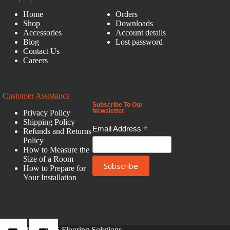
Home
Orders
Shop
Downloads
Accessories
Account details
Blog
Lost password
Contact Us
Careers
Customer Assistance
Subscribe To Our
Newsletter
Privacy Policy
Shipping Policy
*
Email Address
Refunds and Returns
Policy
How to Measure the
Size of a Room
How to Prepare for
Your Installation
Copyright © 2026 Flooring Solutions