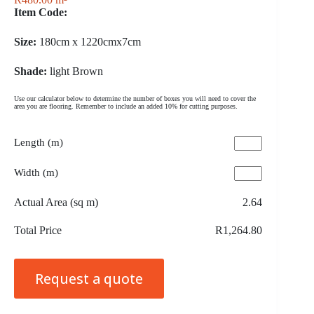
Item Code:
Size:
180cm x 1220cmx7cm
Shade:
light Brown
Use our calculator below to determine the number of boxes you will need to cover the
area you are flooring. Remember to include an added 10% for cutting purposes.
Length (m)
Width (m)
Actual Area (sq m)
2.64
Total Price
R1,264.80
Request a quote