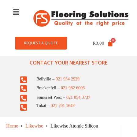
REQUEST A QUOTE
R
0.00
CONTACT YOUR NEAREST STORE
Bellville –
021 934 2929
Brackenfell –
021 982 6006
Somerset West –
021 854 3737
Tokai –
021 701 1643
Home
Likewise
Likewise Atomic Silicon