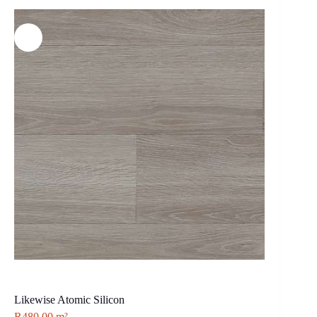
Likewise Atomic Silicon
R
480.00
m²