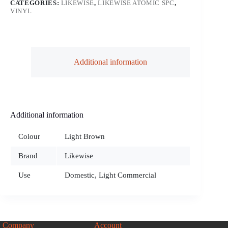
CATEGORIES:
LIKEWISE
,
LIKEWISE ATOMIC SPC
,
VINYL
Additional information
Additional information
Colour
Light Brown
Brand
Likewise
Use
Domestic, Light Commercial
Company
Account