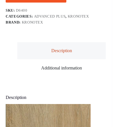
SKU:
D6400
CATEGORIES:
ADVANCED PLUS
,
KRONOTEX
BRAND:
KRONOTEX
Description
Additional information
Description