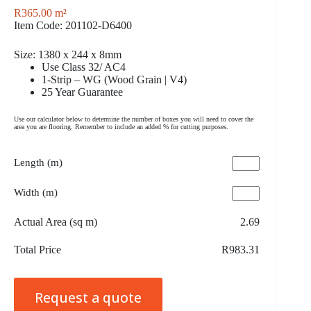
R
365.00
m²
Item Code: 201102-D6400
Size: 1380 x 244 x 8mm
Use Class 32/ AC4
1-Strip – WG (Wood Grain | V4)
25 Year Guarantee
Use our calculator below to determine the number of boxes you will need to cover the
area you are flooring. Remember to include an added % for cutting purposes.
Length (m)
Width (m)
Actual Area (sq m)
2.69
Total Price
R983.31
Request a quote