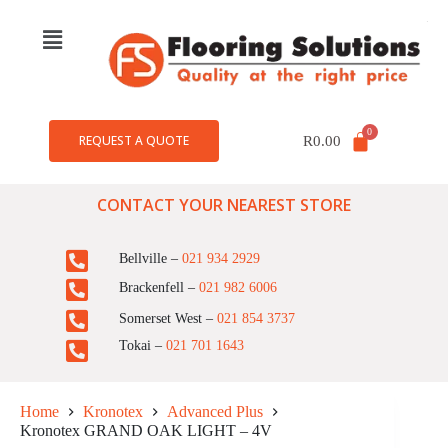
REQUEST A QUOTE
R
0.00
CONTACT YOUR NEAREST STORE
Bellville –
021 934 2929
Brackenfell –
021 982 6006
Somerset West –
021 854 3737
Tokai –
021 701 1643
Home
Kronotex
Advanced Plus
Kronotex GRAND OAK LIGHT – 4V