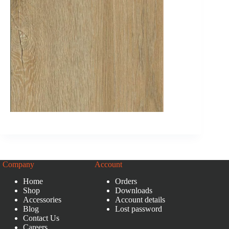
Company
Account
Home
Orders
Shop
Downloads
Accessories
Account details
Blog
Lost password
Contact Us
Careers