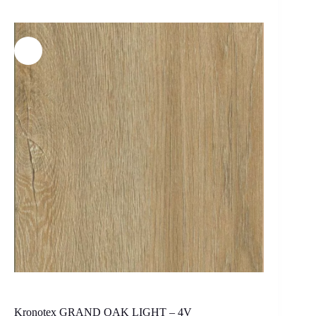
Kronotex GRAND OAK LIGHT – 4V