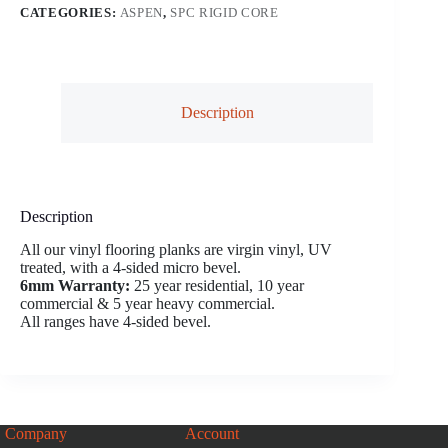
CATEGORIES:
ASPEN
,
SPC RIGID CORE
Description
Description
All our vinyl flooring planks are virgin vinyl, UV
treated, with a 4-sided micro bevel.
6mm Warranty:
25 year residential, 10 year
commercial & 5 year heavy commercial.
All ranges have 4-sided bevel.
Company
Account