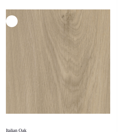
Italian Oak