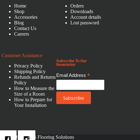
Home
Orders
Shop
Downloads
Accessories
Account details
Blog
Lost password
Contact Us
Careers
Customer Assistance
Subscribe To Our
Newsletter
Privacy Policy
Shipping Policy
*
Email Address
Refunds and Returns
Policy
How to Measure the
Size of a Room
How to Prepare for
Your Installation
Copyright © 2026 Flooring Solutions