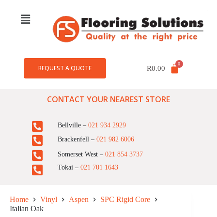
REQUEST A QUOTE
R
0.00
CONTACT YOUR NEAREST STORE
Bellville –
021 934 2929
Brackenfell –
021 982 6006
Somerset West –
021 854 3737
Tokai –
021 701 1643
Home
Vinyl
Aspen
SPC Rigid Core
Italian Oak