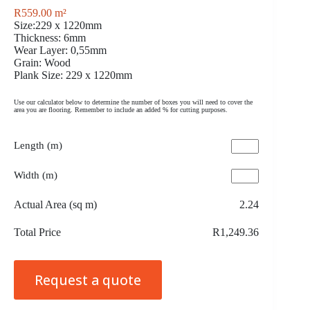
R
559.00
m²
Size:229 x 1220mm
Thickness: 6mm
Wear Layer: 0,55mm
Grain: Wood
Plank Size: 229 x 1220mm
Use our calculator below to determine the number of boxes you will need to cover the
area you are flooring. Remember to include an added % for cutting purposes.
Length (m)
Width (m)
Actual Area (sq m)
2.24
Total Price
R1,249.36
Request a quote