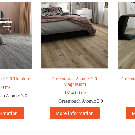
ic 3.0 Titanium
Greentouch Atomic 3.0
Greent
Magnesium
00
m²
R
524.00
m²
ch Atomic 3.0
Greentouch Atomic 3.0
ormation
More information
M