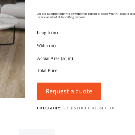
Use our calculator below to determine the number of boxes you will need to cove
include an added % for cutting purposes.
Length (m)
Width (m)
Actual Area (sq m)
Total Price
Request a quote
CATEGORY:
GREENTOUCH ATOMIC 3.0