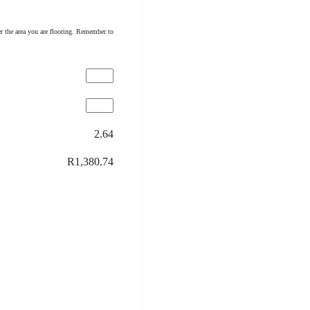
r the area you are flooring. Remember to
2.64
R1,380.74