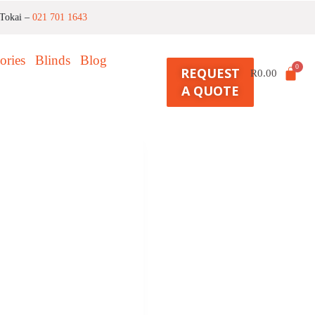
Tokai –
021 701 1643
ories
Blinds
Blog
REQUEST
R
0.00
A QUOTE