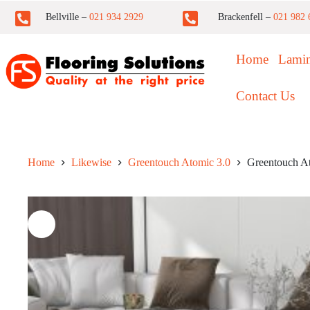
Bellville –
021 934 2929
Brackenfell –
021 982 
Home
Lamin
Contact Us
Home
Likewise
Greentouch Atomic 3.0
Greentouch A