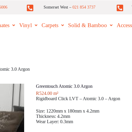
6006
Somerset West –
021 854 3737
ates
Vinyl
Carpets
Solid & Bamboo
Access
tomic 3.0 Argon
Greentouch Atomic 3.0 Argon
R
524.00
m²
Rigidboard Click LVT – Atomic 3.0 – Argon
Size: 1220mm x 180mm x 4.2mm
Thickness: 4.2mm
Wear Layer: 0.3mm