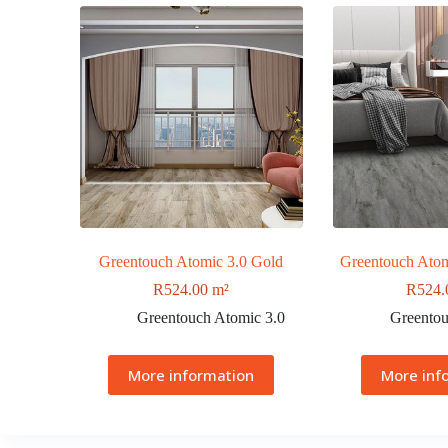
Greentouch Atomic 3.0 Gold
Greentouch Atom
R
524.00
m²
R
524.
Greentouch Atomic 3.0
Greentou
More information
More inf