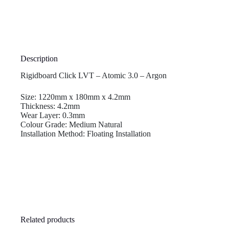
Description
Rigidboard Click LVT – Atomic 3.0 – Argon
Size: 1220mm x 180mm x 4.2mm
Thickness: 4.2mm
Wear Layer: 0.3mm
Colour Grade: Medium Natural
Installation Method: Floating Installation
Related products