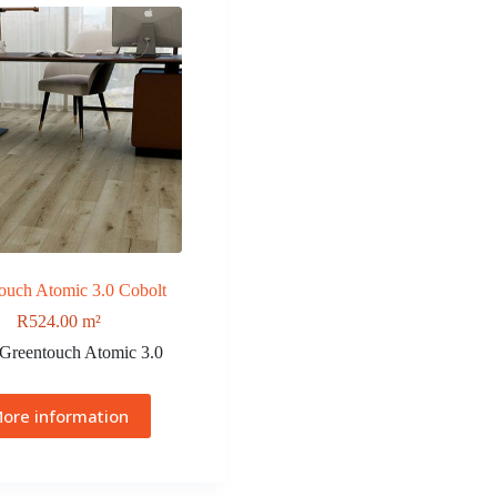
ouch Atomic 3.0 Cobolt
R
524.00
m²
Greentouch Atomic 3.0
ore information