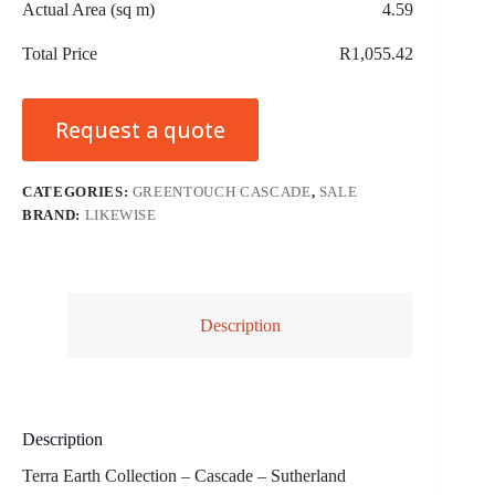
Actual Area (sq m)
4.59
Total Price
R1,055.42
Request a quote
CATEGORIES:
GREENTOUCH CASCADE
,
SALE
BRAND:
LIKEWISE
Description
Description
Terra Earth Collection – Cascade – Sutherland