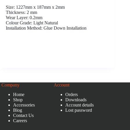
Size: 1227mm x 187mm x 2mm
Thickness: 2 mm
Wear Layer: 0.2mm
Colour Grade: Light Natural
Installation Method: Glue Down Installation
Company
Account
Home
Orders
Shop
Downloads
Accessories
Account details
Blog
Lost password
Contact Us
Careers