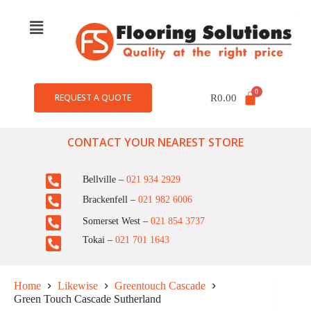
REQUEST A QUOTE
R
0.00
CONTACT YOUR NEAREST STORE
Bellville –
021 934 2929
Brackenfell –
021 982 6006
Somerset West –
021 854 3737
Tokai –
021 701 1643
Home
Likewise
Greentouch Cascade
Green Touch Cascade Sutherland