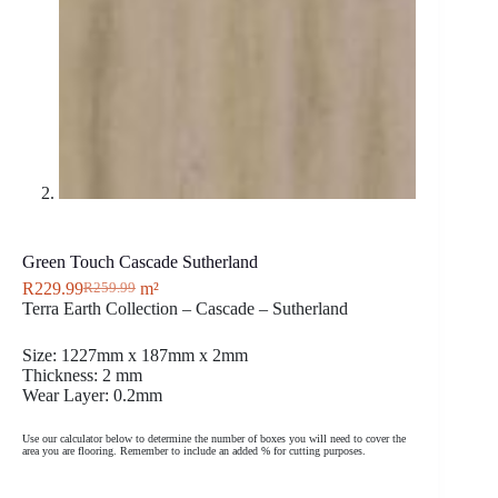
Green Touch Cascade Sutherland
R
229.99
m²
R
259.99
Terra Earth Collection – Cascade – Sutherland
Size: 1227mm x 187mm x 2mm
Thickness: 2 mm
Wear Layer: 0.2mm
Use our calculator below to determine the number of boxes you will need to cover the
area you are flooring. Remember to include an added % for cutting purposes.