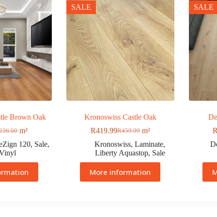
SALE
SALE
tle Brown Oak
Kronoswiss Castle Oak
De
m²
R
419.99
m²
236.00
R
459.99
eZign 120
,
Sale
,
Kronoswiss
,
Laminate
,
D
Vinyl
Liberty Aquastop
,
Sale
ormation
More information
M