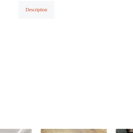
Description