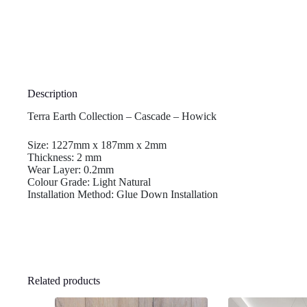
Description
Terra Earth Collection – Cascade – Howick
Size: 1227mm x 187mm x 2mm
Thickness: 2 mm
Wear Layer: 0.2mm
Colour Grade: Light Natural
Installation Method: Glue Down Installation
Related products