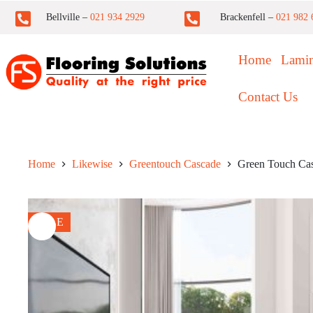
Bellville –
021 934 2929
Brackenfell –
021 982 
Home
Lamin
Contact Us
Home
Likewise
Greentouch Cascade
Green Touch Ca
SALE