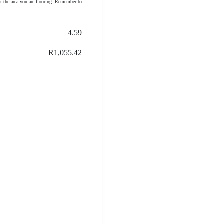
r the area you are flooring. Remember to
4.59
R1,055.42