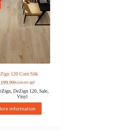
Zign 120 Corn Silk
R
199.99
m²
R
236.00
eZign
,
DeZign 120
,
Sale
,
Vinyl
ore information