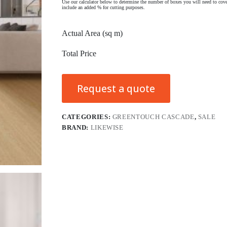
Use our calculator below to determine the number of boxes you will need to cove
include an added % for cutting purposes.
Actual Area (sq m)
Total Price
Request a quote
CATEGORIES:
GREENTOUCH CASCADE
,
SALE
BRAND:
LIKEWISE