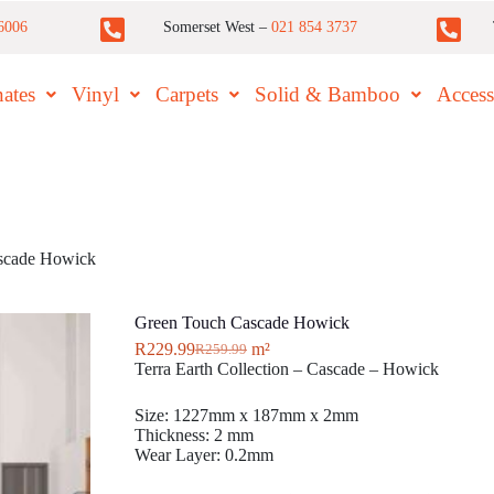
6006
Somerset West –
021 854 3737
ates
Vinyl
Carpets
Solid & Bamboo
Access
scade Howick
Green Touch Cascade Howick
R
229.99
m²
R
259.99
Terra Earth Collection – Cascade – Howick
Size: 1227mm x 187mm x 2mm
Thickness: 2 mm
Wear Layer: 0.2mm