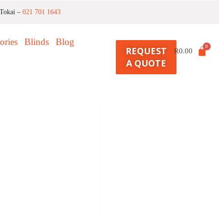
Tokai –
021 701 1643
ories
Blinds
Blog
REQUEST
R
0.00
A QUOTE