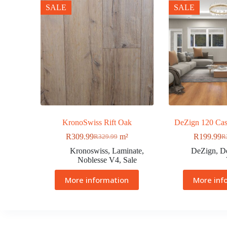
SALE
SALE
KronoSwiss Rift Oak
DeZign 120 Cas
R
309.99
m²
R
199.99
R
329.99
R
Kronoswiss
,
Laminate
,
DeZign
,
D
Noblesse V4
,
Sale
More information
More inf