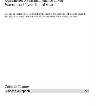
Guarantee:
5 year maintenance linked
Warranty:
10 year limited wear
Use our calculator below to determine the number of boxes you will need to cover the
area you are flooring. Remember to include an added % for cutting purposes.
Color & Texture