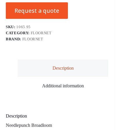
Request a quote
SKU:
1065.95
CATEGORY:
FLOORNET
BRAND:
FLOORNET
Description
Additional information
Description
Needlepunch Broadloom