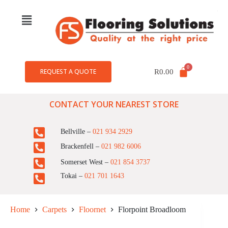
REQUEST A QUOTE
R
0.00
CONTACT YOUR NEAREST STORE
Bellville –
021 934 2929
Brackenfell –
021 982 6006
Somerset West –
021 854 3737
Tokai –
021 701 1643
Home
Carpets
Floornet
Florpoint Broadloom