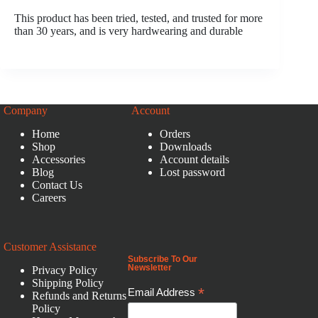
This product has been tried, tested, and trusted for more
than 30 years, and is very hardwearing and durable
Company
Account
Home
Orders
Shop
Downloads
Accessories
Account details
Blog
Lost password
Contact Us
Careers
Customer Assistance
Subscribe To Our
Newsletter
Privacy Policy
Shipping Policy
*
Email Address
Refunds and Returns
Policy