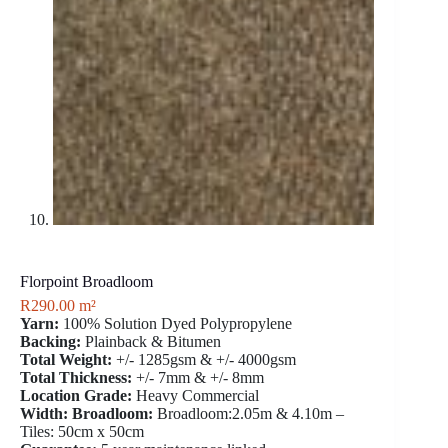
Florpoint Broadloom
R
290.00
m²
Yarn:
100% Solution Dyed Polypropylene
Backing:
Plainback & Bitumen
Total Weight:
+/- 1285gsm & +/- 4000gsm
Total Thickness:
+/- 7mm & +/- 8mm
Location Grade:
Heavy Commercial
Width: Broadloom:
Broadloom:2.05m & 4.10m –
Tiles: 50cm x 50cm