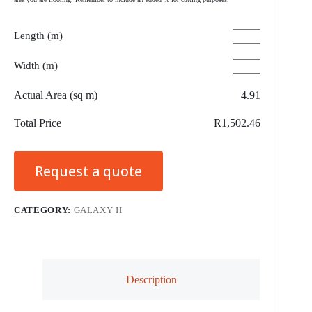
Length (m)
Width (m)
Actual Area (sq m)
4.91
Total Price
R1,502.46
Request a quote
CATEGORY:
GALAXY II
Description