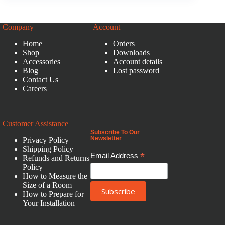
Company
Account
Home
Orders
Shop
Downloads
Accessories
Account details
Blog
Lost password
Contact Us
Careers
Customer Assistance
Subscribe To Our
Newsletter
Privacy Policy
Shipping Policy
*
Email Address
Refunds and Returns
Policy
How to Measure the
Size of a Room
How to Prepare for
Your Installation