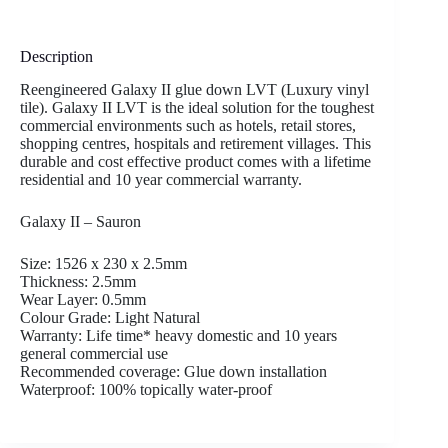
Description
Reengineered Galaxy II glue down LVT (Luxury vinyl
tile). Galaxy II LVT is the ideal solution for the toughest
commercial environments such as hotels, retail stores,
shopping centres, hospitals and retirement villages. This
durable and cost effective product comes with a lifetime
residential and 10 year commercial warranty.
Galaxy II – Sauron
Size: 1526 x 230 x 2.5mm
Thickness: 2.5mm
Wear Layer: 0.5mm
Colour Grade: Light Natural
Warranty: Life time* heavy domestic and 10 years
general commercial use
Recommended coverage: Glue down installation
Waterproof: 100% topically water-proof