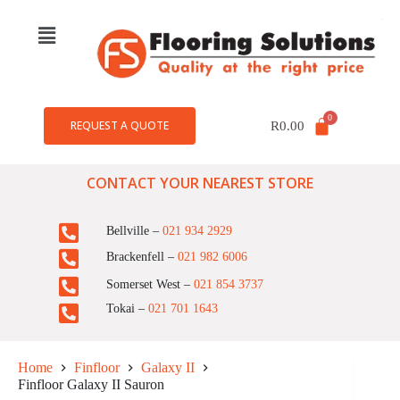
REQUEST A QUOTE
R
0.00
CONTACT YOUR NEAREST STORE
Bellville –
021 934 2929
Brackenfell –
021 982 6006
Somerset West –
021 854 3737
Tokai –
021 701 1643
Home
Finfloor
Galaxy II
Finfloor Galaxy II Sauron