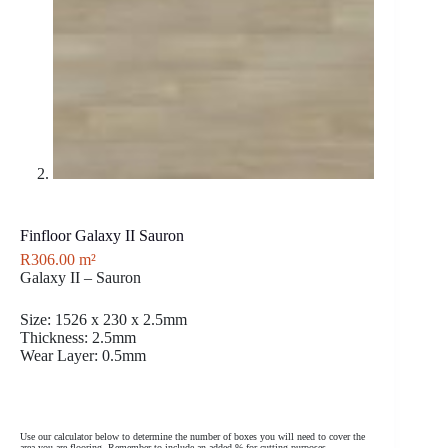
Finfloor Galaxy II Sauron
R
306.00
m²
Galaxy II – Sauron
Size: 1526 x 230 x 2.5mm
Thickness: 2.5mm
Wear Layer: 0.5mm
Use our calculator below to determine the number of boxes you will need to cover the
area you are flooring. Remember to include an added % for cutting purposes.