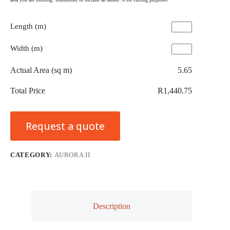
Length (m)
Width (m)
Actual Area (sq m)
5.65
Total Price
R1,440.75
Request a quote
CATEGORY:
AURORA II
Description