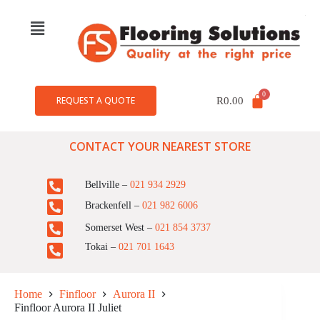
REQUEST A QUOTE
R
0.00
CONTACT YOUR NEAREST STORE
Bellville –
021 934 2929
Brackenfell –
021 982 6006
Somerset West –
021 854 3737
Tokai –
021 701 1643
Home
Finfloor
Aurora II
Finfloor Aurora II Juliet