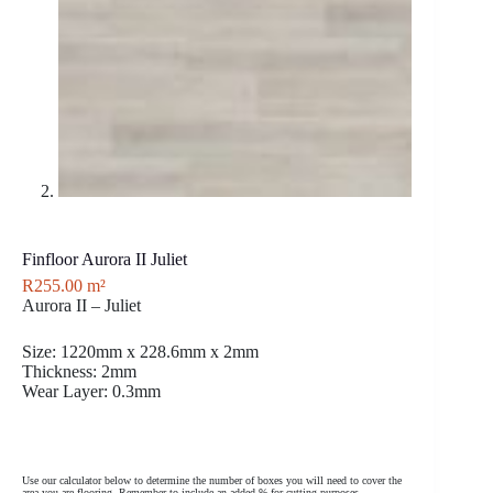
Finfloor Aurora II Juliet
R
255.00
m²
Aurora II – Juliet
Size: 1220mm x 228.6mm x 2mm
Thickness: 2mm
Wear Layer: 0.3mm
Use our calculator below to determine the number of boxes you will need to cover the
area you are flooring. Remember to include an added % for cutting purposes.