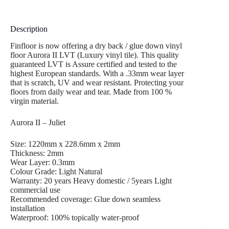
Description
Finfloor is now offering a dry back / glue down vinyl
floor Aurora II LVT (Luxury vinyl tile). This quality
guaranteed LVT is Assure certified and tested to the
highest European standards. With a .33mm wear layer
that is scratch, UV and wear resistant. Protecting your
floors from daily wear and tear. Made from 100 %
virgin material.
Aurora II – Juliet
Size: 1220mm x 228.6mm x 2mm
Thickness: 2mm
Wear Layer: 0.3mm
Colour Grade: Light Natural
Warranty: 20 years Heavy domestic / 5years Light
commercial use
Recommended coverage: Glue down seamless
installation
Waterproof: 100% topically water-proof