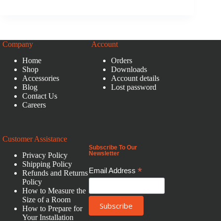
Company
Account
Home
Orders
Shop
Downloads
Accessories
Account details
Blog
Lost password
Contact Us
Careers
Customer Assistance
Subscribe To Our
Newsletter
Privacy Policy
Shipping Policy
*
Email Address
Refunds and Returns
Policy
How to Measure the
Size of a Room
How to Prepare for
Your Installation