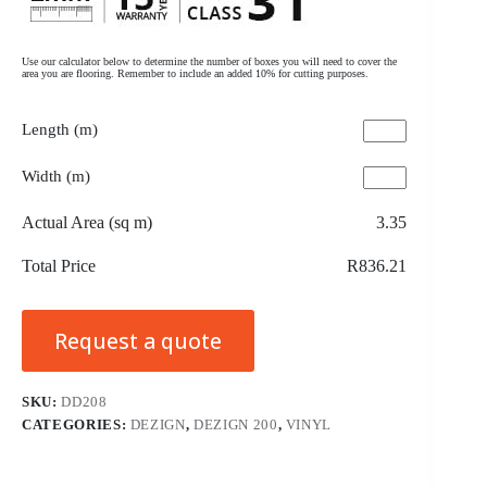
Use our calculator below to determine the number of boxes you will need to cover the
area you are flooring. Remember to include an added 10% for cutting purposes.
Length (m)
Width (m)
Actual Area (sq m)
3.35
Total Price
R836.21
Request a quote
SKU:
DD208
CATEGORIES:
DEZIGN
,
DEZIGN 200
,
VINYL