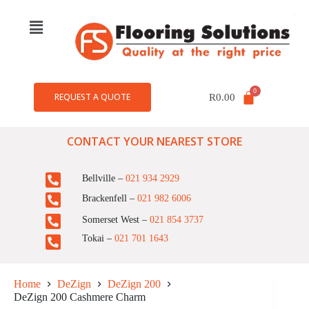
REQUEST A QUOTE
R
0.00
CONTACT YOUR NEAREST STORE
Bellville –
021 934 2929
Brackenfell –
021 982 6006
Somerset West –
021 854 3737
Tokai –
021 701 1643
Home
DeZign
DeZign 200
DeZign 200 Cashmere Charm