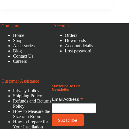
Company
Account
Home
Orders
Shop
Downloads
Accessories
Account details
Blog
Lost password
Contact Us
Careers
Customer Assistance
Subscribe To Our
Newsletter
Privacy Policy
Shipping Policy
*
Email Address
Refunds and Returns
Policy
How to Measure the
Size of a Room
How to Prepare for
Your Installation