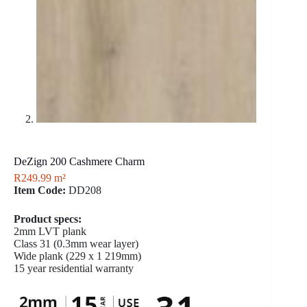
DeZign 200 Cashmere Charm
R
249.99
m²
Item Code:
DD208
Product specs:
2mm LVT plank
Class 31 (0.3mm wear layer)
Wide plank (229 x 1 219mm)
15 year residential warranty