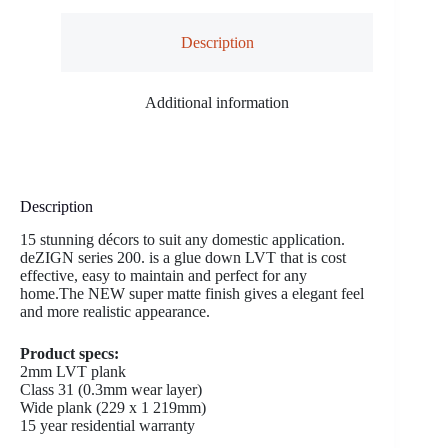
Description
Additional information
Description
15 stunning décors to suit any domestic application.
deZIGN series 200. is a glue down LVT that is cost
effective, easy to maintain and perfect for any
home.The NEW super matte finish gives a elegant feel
and more realistic appearance.
Product specs:
2mm LVT plank
Class 31 (0.3mm wear layer)
Wide plank (229 x 1 219mm)
15 year residential warranty