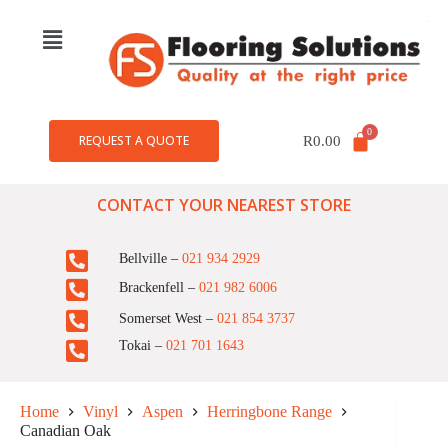
REQUEST A QUOTE
R
0.00
CONTACT YOUR NEAREST STORE
Bellville –
021 934 2929
Brackenfell –
021 982 6006
Somerset West –
021 854 3737
Tokai –
021 701 1643
Home
Vinyl
Aspen
Herringbone Range
Canadian Oak