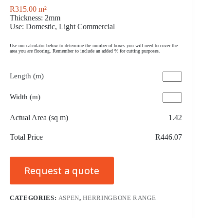
R
315.00
m²
Thickness: 2mm
Use: Domestic, Light Commercial
Use our calculator below to determine the number of boxes you will need to cover the
area you are flooring. Remember to include an added % for cutting purposes.
Length (m)
Width (m)
Actual Area (sq m)
1.42
Total Price
R446.07
Request a quote
CATEGORIES:
ASPEN
,
HERRINGBONE RANGE