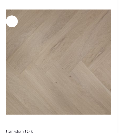
Canadian Oak