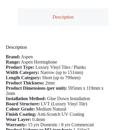
Description
Description
Brand:
Aspen
Range:
Aspen Herringbone
Product Type:
Luxury Vinyl Tiles / Planks
Width Category:
Narrow (up to 151mm)
Length Category:
Short (up to 799mm)
Product Thickness:
2mm
Product Dimensions (per unit):
595mm x 119mm x
2mm
Installation Method:
Glue Down Installation
Board Structure:
LVT (Luxury Vinyl Tile)
Colour Grade:
Medium Natural
Finish Coating:
Anti-Scratch UV Coating
Wear Layer:
0.4mm
Warranty:
15 yrs Domestic / 8 yrs Commercial
Product Volume or M2 (per box):
1.416m2