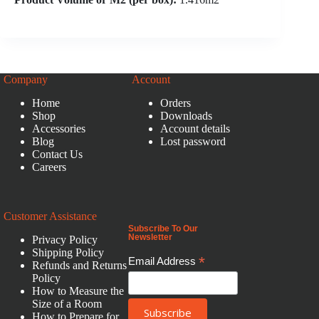
Company
Account
Home
Orders
Shop
Downloads
Accessories
Account details
Blog
Lost password
Contact Us
Careers
Customer Assistance
Subscribe To Our
Newsletter
Privacy Policy
Shipping Policy
*
Email Address
Refunds and Returns
Policy
How to Measure the
Size of a Room
How to Prepare for